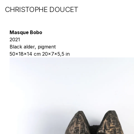
CHRISTOPHE DOUCET
Masque Bobo
2021
Black alder, pigment
50x18x14 cm 20x7x5,5 in