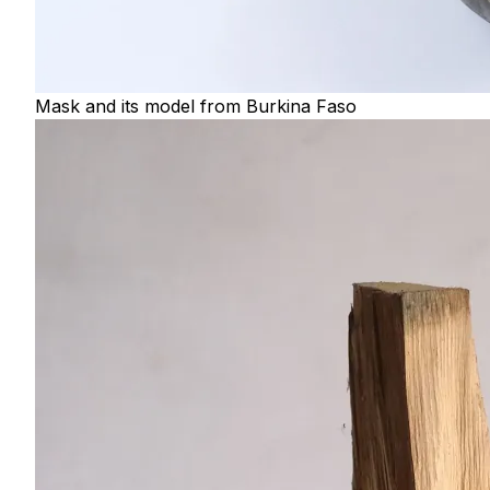
Mask and its model from Burkina Faso