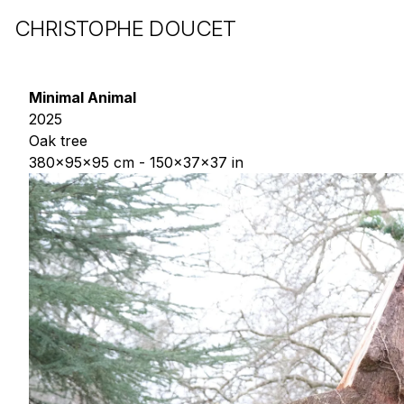
CHRISTOPHE DOUCET
Minimal Animal
2025
Oak tree
380x95x95 cm - 150x37x37 in