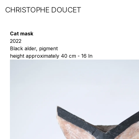
CHRISTOPHE DOUCET
Cat mask
2022
Black alder, pigment
height approximately 40 cm - 16 ln