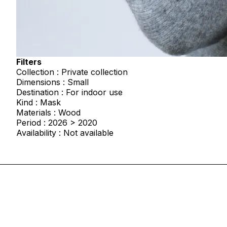
Filters
Collection : Private collection
Dimensions : Small
Destination : For indoor use
Kind : Mask
Materials : Wood
Period : 2026 > 2020
Availability : Not available