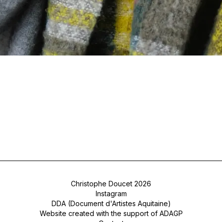
Christophe Doucet 2026
Instagram
DDA (Document d'Artistes Aquitaine)
Website created with the support of ADAGP