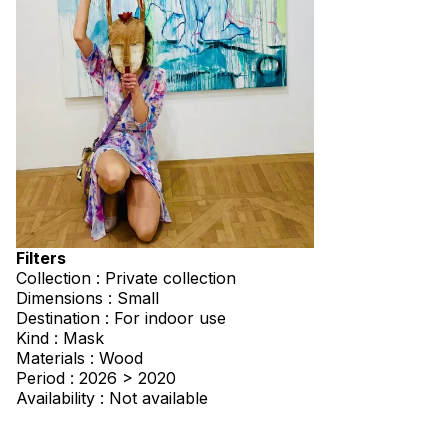
Filters
Collection : Private collection
Dimensions : Small
Destination : For indoor use
Kind : Mask
Materials : Wood
Period : 2026 > 2020
Availability : Not available