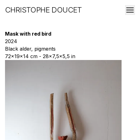
CHRISTOPHE DOUCET
Mask with red bird
2024
Black alder, pigments
72x19x14 cm - 28x7,5x5,5 in